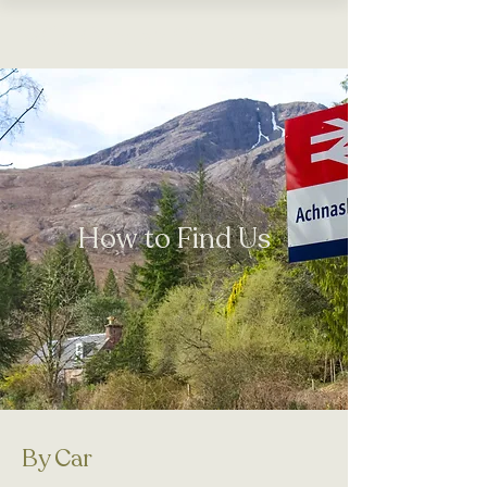
Wild
Garden
Cottages
How to Find Us
By Car