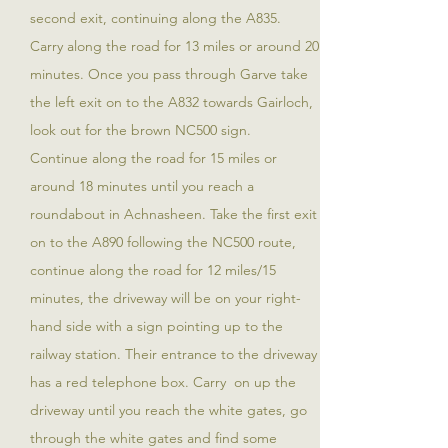
second exit, continuing along the A835.
Carry along the road for 13 miles or around 20
minutes. Once you pass through Garve take
the left exit on to the A832 towards Gairloch,
look out for the brown NC500 sign.
Continue along the road for 15 miles or
around 18 minutes until you reach a
roundabout in Achnasheen. Take the first exit
on to the A890 following the NC500 route,
continue along the road for 12 miles/15
minutes, the driveway will be on your right-
hand side with a sign pointing up to the
railway station. Their entrance to the driveway
has a red telephone box. Carry on up the
driveway until you reach the white gates, go
through the white gates and find some