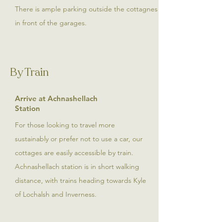
There is ample parking outside the cottagnes
in front of the garages.
By Train
Arrive at Achnashellach
Station
For those looking to travel more
sustainably or prefer not to use a car, our
cottages are easily accessible by train.
Achnashellach station is in short walking
distance, with trains heading towards Kyle
of Lochalsh and Inverness.