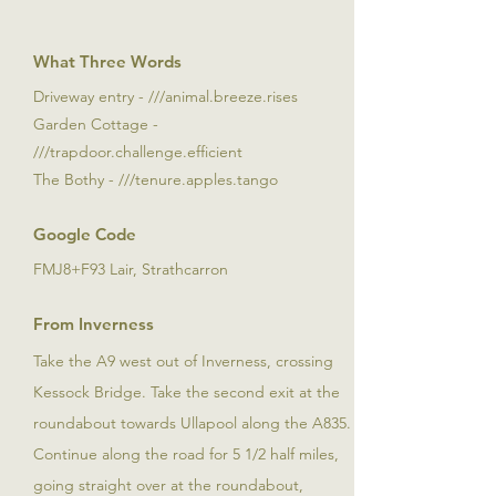
What Three Words
Driveway entry - ///animal.breeze.rises
Garden Cottage -
///trapdoor.challenge.efficient
The Bothy - ///tenure.apples.tango
Google Code
FMJ8+F93 Lair, Strathcarron
From Inverness
Take the A9 west out of Inverness, crossing
Kessock Bridge. Take the second exit at the
roundabout towards Ullapool along the A835.
Continue along the road for 5 1/2 half miles,
going straight over at the roundabout,