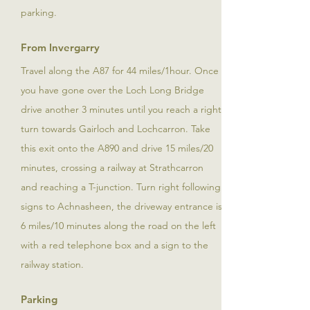
parking.
From Invergarry
Travel along the A87 for 44 miles/1hour. Once
you have gone over the Loch Long Bridge
drive another 3 minutes until you reach a right
turn towards Gairloch and Lochcarron. Take
this exit onto the A890 and drive 15 miles/20
minutes, crossing a railway at Strathcarron
and reaching a T-junction. Turn right following
signs to Achnasheen, the driveway entrance is
6 miles/10 minutes along the road on the left
with a red telephone box and a sign to the
railway station.
Parking