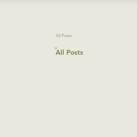
Wild
Garden
C
All Posts
All Posts